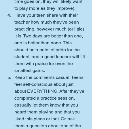
time goes on, they will likely want 
to play more as they improve).
Have your teen share with their 
teacher how much they've been 
practicing, however much (or little) 
it is. Two days are better than one, 
one is better than none. This 
should be a point of pride for the 
student, and a good teacher will fill 
them with praise for even the 
smallest gains.
Keep the comments casual. Teens 
feel self-conscious about just 
about EVERYTHING. After they've 
completed a practice session, 
casually let them know that you 
heard them playing and that you 
liked this piece or that. Or, ask 
them a question about one of the 