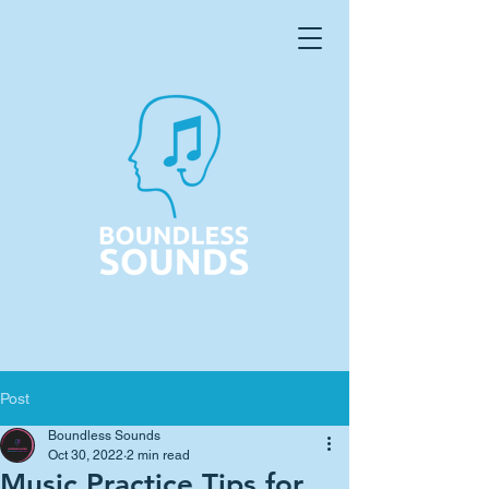
Post
Boundless Sounds
Oct 30, 2022
2 min read
Music Practice Tips for