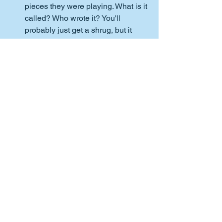
pieces they were playing. What is it 
called? Who wrote it? You'll 
probably just get a shrug, but it 
may remind them to take note of 
these details next time they 
practice. That said, you know your 
teen better than anyone. Some 
things are better left unsaid. Just 
be thankful for small miracles. 