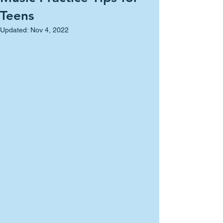
Teens
Updated:
Nov 4, 2022