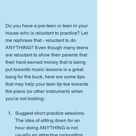
Do you have a pre-teen or teen in your 
house who is reluctant to practice? Let 
me rephrase that - reluctant to do 
ANYTHING? Even though many teens 
are reluctant to show their parents that 
their hard-earned money that is being 
put towards music lessons is a great 
bang for the buck, here are some tips 
that may help your teen tip-toe towards 
the piano (or other instrument) when 
you're not looking:
Suggest short practice sessions. 
The idea of sitting down for an 
hour doing ANYTHING is not 
usually an attractive proposition. 