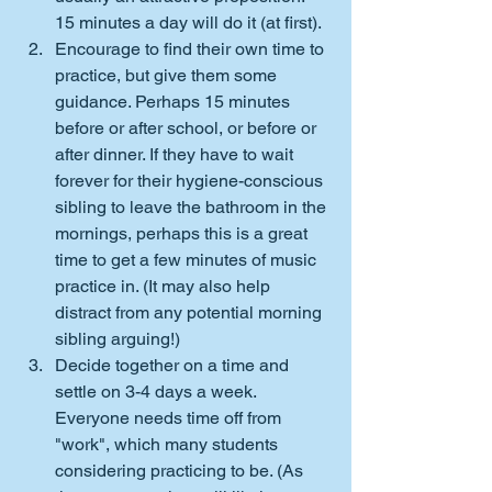
15 minutes a day will do it (at first).
Encourage to find their own time to 
practice, but give them some 
guidance. Perhaps 15 minutes 
before or after school, or before or 
after dinner. If they have to wait 
forever for their hygiene-conscious 
sibling to leave the bathroom in the 
mornings, perhaps this is a great 
time to get a few minutes of music 
practice in. (It may also help 
distract from any potential morning 
sibling arguing!)
Decide together on a time and 
settle on 3-4 days a week. 
Everyone needs time off from 
"work", which many students 
considering practicing to be. (As 